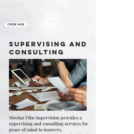
CREW HUB
SUPERVISING AND
CONSULTING
Movitaz Film Supervision provides a
supervising and consulting services for
peace of mind to insurers,