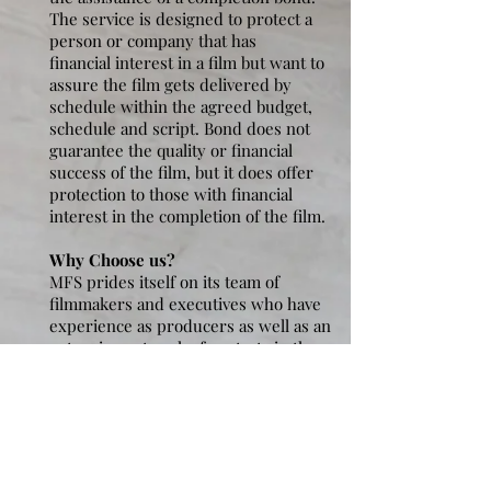
The service is designed to protect a
person or company that has
financial interest in a film but want to
assure the film gets delivered by
schedule within the agreed budget,
schedule and script. Bond does not
guarantee the quality or financial
success of the film, but it does offer
protection to those with financial
interest in the completion of the film.
Why Choose us?
MFS prides itself on its team of
filmmakers and executives who have
experience as producers as well as an
extensive network of contacts in the
film industry in the United States and
Saudi Arabia. We understand the
many challenges of producing and in
particular with managing complex
international co-productions.