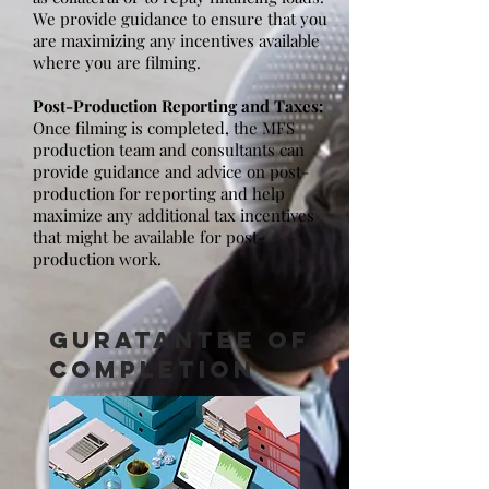
We provide guidance to ensure that you
are maximizing any incentives available
where you are filming.
Post-Production Reporting and Taxes:
Once filming is completed, the MFS
production team and consultants can
provide guidance and advice on post-
production for reporting and help
maximize any additional tax incentives
that might be available for post-
production work.
GURATANTEE OF
COMPLETION