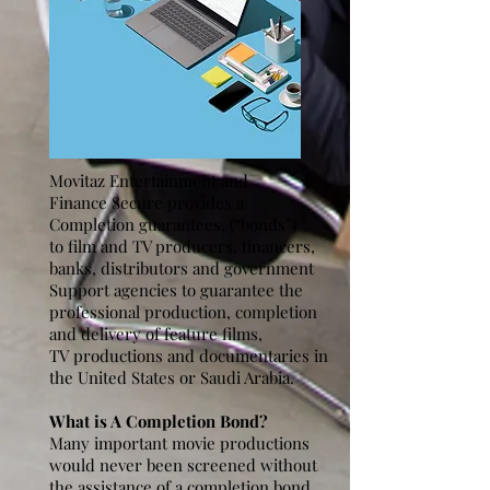
Movitaz Entertainment and
Finance Secure provides a
Completion guarantees, (“bonds”)
to film and TV producers, financers,
banks, distributors and government
Support agencies to guarantee the
professional production, completion
and delivery of feature films,
TV productions and documentaries in
the United States or Saudi Arabia.
What is A Completion Bond?
Many important movie productions
would never been screened without
the assistance of a completion bond.