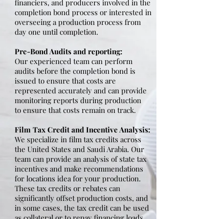
financiers, and producers involved in the
completion bond process or interested in
overseeing a production process from
day one until completion.
Pre-Bond Audits and reporting:
Our experienced team can perform
audits before the completion bond is
issued to ensure that costs are
represented accurately and can provide
monitoring reports during production
to ensure that costs remain on track.
Film Tax Credit and Incentive Analysis:
We specialize in film tax credits across
the United States and Saudi Arabia. Our
team can provide an analysis of state tax
incentives and make recommendations
for locations idea for your production.
These tax credits or rebates can
significantly offset production costs, and
in some cases, the tax credit can be used
as collateral or to repay financing loads.